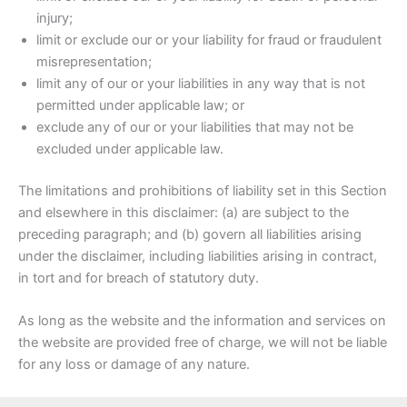
injury;
limit or exclude our or your liability for fraud or fraudulent
misrepresentation;
limit any of our or your liabilities in any way that is not
permitted under applicable law; or
exclude any of our or your liabilities that may not be
excluded under applicable law.
The limitations and prohibitions of liability set in this Section
and elsewhere in this disclaimer: (a) are subject to the
preceding paragraph; and (b) govern all liabilities arising
under the disclaimer, including liabilities arising in contract,
in tort and for breach of statutory duty.
As long as the website and the information and services on
the website are provided free of charge, we will not be liable
for any loss or damage of any nature.