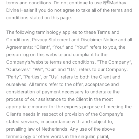
terms and conditions. Do not continue to use श्रीMadhav
Divine Healer if you do not agree to take all of the terms and
conditions stated on this page.
The following terminology applies to these Terms and
Conditions, Privacy Statement and Disclaimer Notice and all
Agreements: “Client”, “You” and “Your” refers to you, the
person log on this website and compliant to the
Company’s/website terms and conditions. “The Company”,
“Ourselves”, “We”, “Our” and “Us”, refers to our Company.
“Party”, “Parties”, or “Us”, refers to both the Client and
ourselves. All terms refer to the offer, acceptance and
consideration of payment necessary to undertake the
process of our assistance to the Client in the most
appropriate manner for the express purpose of meeting the
Client’s needs in respect of provision of the Company’s
stated services, in accordance with and subject to,
prevailing law of Netherlands. Any use of the above
terminology or other words in the singular, plural,