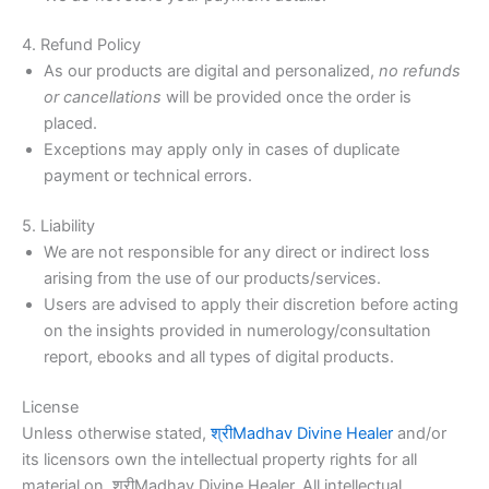
4. Refund Policy
As our products are digital and personalized,
no refunds
or cancellations
will be provided once the order is
placed.
Exceptions may apply only in cases of duplicate
payment or technical errors.
5. Liability
We are not responsible for any direct or indirect loss
arising from the use of our products/services.
Users are advised to apply their discretion before acting
on the insights provided in numerology/consultation
report, ebooks and all types of digital products.
License
Unless otherwise stated,
श्रीMadhav Divine Healer
and/or
its licensors own the intellectual property rights for all
material on श्रीMadhav Divine Healer. All intellectual