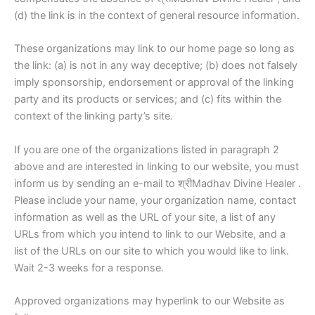
(d) the link is in the context of general resource information.
These organizations may link to our home page so long as
the link: (a) is not in any way deceptive; (b) does not falsely
imply sponsorship, endorsement or approval of the linking
party and its products or services; and (c) fits within the
context of the linking party’s site.
If you are one of the organizations listed in paragraph 2
above and are interested in linking to our website, you must
inform us by sending an e-mail to श्रीMadhav Divine Healer .
Please include your name, your organization name, contact
information as well as the URL of your site, a list of any
URLs from which you intend to link to our Website, and a
list of the URLs on our site to which you would like to link.
Wait 2-3 weeks for a response.
Approved organizations may hyperlink to our Website as