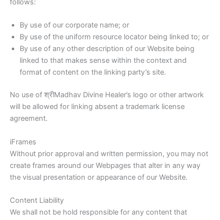
follows:
By use of our corporate name; or
By use of the uniform resource locator being linked to; or
By use of any other description of our Website being
linked to that makes sense within the context and
format of content on the linking party’s site.
No use of श्रीMadhav Divine Healer’s logo or other artwork
will be allowed for linking absent a trademark license
agreement.
iFrames
Without prior approval and written permission, you may not
create frames around our Webpages that alter in any way
the visual presentation or appearance of our Website.
Content Liability
We shall not be hold responsible for any content that