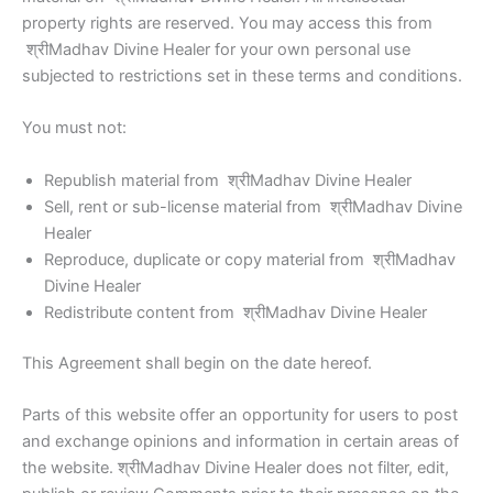
property rights are reserved. You may access this from
श्रीMadhav Divine Healer for your own personal use
subjected to restrictions set in these terms and conditions.
You must not:
Republish material from श्रीMadhav Divine Healer
Sell, rent or sub-license material from श्रीMadhav Divine
Healer
Reproduce, duplicate or copy material from श्रीMadhav
Divine Healer
Redistribute content from श्रीMadhav Divine Healer
This Agreement shall begin on the date hereof.
Parts of this website offer an opportunity for users to post
and exchange opinions and information in certain areas of
the website. श्रीMadhav Divine Healer does not filter, edit,