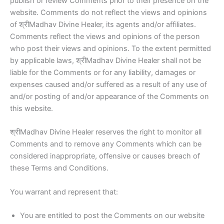
publish or review Comments prior to their presence on the
website. Comments do not reflect the views and opinions
of श्रीMadhav Divine Healer, its agents and/or affiliates.
Comments reflect the views and opinions of the person
who post their views and opinions. To the extent permitted
by applicable laws, श्रीMadhav Divine Healer shall not be
liable for the Comments or for any liability, damages or
expenses caused and/or suffered as a result of any use of
and/or posting of and/or appearance of the Comments on
this website.
श्रीMadhav Divine Healer reserves the right to monitor all
Comments and to remove any Comments which can be
considered inappropriate, offensive or causes breach of
these Terms and Conditions.
You warrant and represent that:
You are entitled to post the Comments on our website