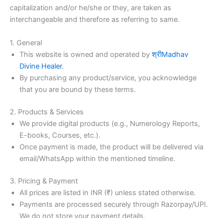
capitalization and/or he/she or they, are taken as
interchangeable and therefore as referring to same.
1. General
This website is owned and operated by
श्रीMadhav
Divine Healer
.
By purchasing any product/service, you acknowledge
that you are bound by these terms.
2. Products & Services
We provide digital products (e.g., Numerology Reports,
E-books, Courses, etc.).
Once payment is made, the product will be delivered via
email/WhatsApp within the mentioned timeline.
3. Pricing & Payment
All prices are listed in INR (₹) unless stated otherwise.
Payments are processed securely through Razorpay/UPI.
We do not store your payment details.