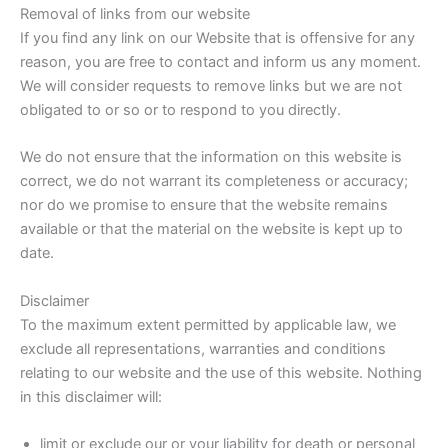
Removal of links from our website
If you find any link on our Website that is offensive for any
reason, you are free to contact and inform us any moment.
We will consider requests to remove links but we are not
obligated to or so or to respond to you directly.
We do not ensure that the information on this website is
correct, we do not warrant its completeness or accuracy;
nor do we promise to ensure that the website remains
available or that the material on the website is kept up to
date.
Disclaimer
To the maximum extent permitted by applicable law, we
exclude all representations, warranties and conditions
relating to our website and the use of this website. Nothing
in this disclaimer will:
limit or exclude our or your liability for death or personal