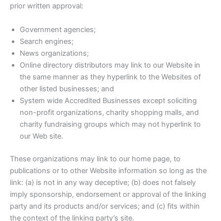
prior written approval:
Government agencies;
Search engines;
News organizations;
Online directory distributors may link to our Website in
the same manner as they hyperlink to the Websites of
other listed businesses; and
System wide Accredited Businesses except soliciting
non-profit organizations, charity shopping malls, and
charity fundraising groups which may not hyperlink to
our Web site.
These organizations may link to our home page, to
publications or to other Website information so long as the
link: (a) is not in any way deceptive; (b) does not falsely
imply sponsorship, endorsement or approval of the linking
party and its products and/or services; and (c) fits within
the context of the linking party’s site.