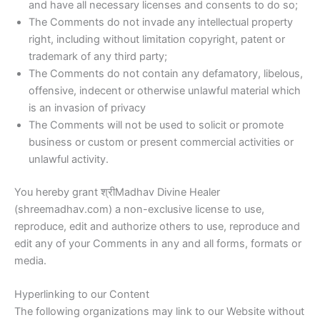
and have all necessary licenses and consents to do so;
The Comments do not invade any intellectual property
right, including without limitation copyright, patent or
trademark of any third party;
The Comments do not contain any defamatory, libelous,
offensive, indecent or otherwise unlawful material which
is an invasion of privacy
The Comments will not be used to solicit or promote
business or custom or present commercial activities or
unlawful activity.
You hereby grant श्रीMadhav Divine Healer
(shreemadhav.com) a non-exclusive license to use,
reproduce, edit and authorize others to use, reproduce and
edit any of your Comments in any and all forms, formats or
media.
Hyperlinking to our Content
The following organizations may link to our Website without