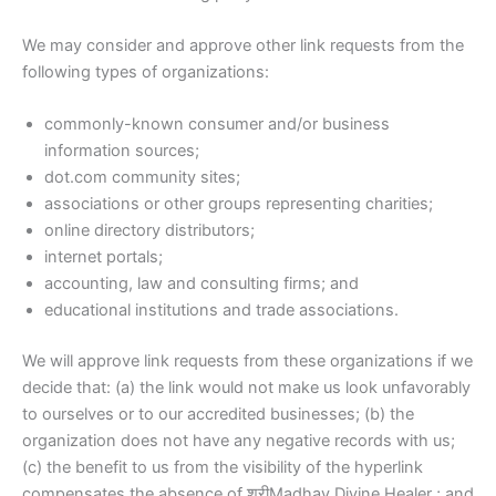
We may consider and approve other link requests from the
following types of organizations:
commonly-known consumer and/or business
information sources;
dot.com community sites;
associations or other groups representing charities;
online directory distributors;
internet portals;
accounting, law and consulting firms; and
educational institutions and trade associations.
We will approve link requests from these organizations if we
decide that: (a) the link would not make us look unfavorably
to ourselves or to our accredited businesses; (b) the
organization does not have any negative records with us;
(c) the benefit to us from the visibility of the hyperlink
compensates the absence of श्रीMadhav Divine Healer ; and