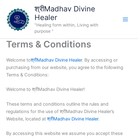
Skip
श्रीMadhav Divine
to
Healer
content
"Healing form within, Living with
purpose "
Terms & Conditions
Welcome to
श्रीMadhav Divine Healer
. By accessing or
purchasing from our website, you agree to the following
Terms & Conditions:
Welcome to श्रीMadhav Divine Healer!
These terms and conditions outline the rules and
regulations for the use of श्रीMadhav Divine Healer’s
Website, located at
श्रीMadhav Divine Healer
.
By accessing this website we assume you accept these