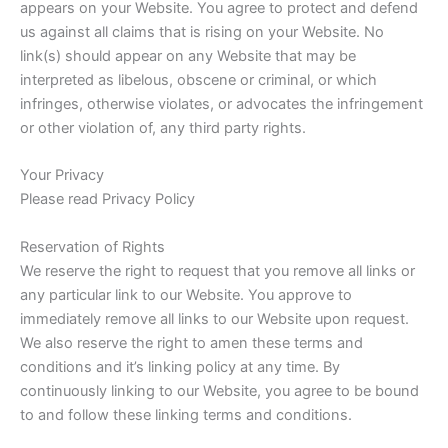
appears on your Website. You agree to protect and defend
us against all claims that is rising on your Website. No
link(s) should appear on any Website that may be
interpreted as libelous, obscene or criminal, or which
infringes, otherwise violates, or advocates the infringement
or other violation of, any third party rights.
Your Privacy
Please read Privacy Policy
Reservation of Rights
We reserve the right to request that you remove all links or
any particular link to our Website. You approve to
immediately remove all links to our Website upon request.
We also reserve the right to amen these terms and
conditions and it’s linking policy at any time. By
continuously linking to our Website, you agree to be bound
to and follow these linking terms and conditions.