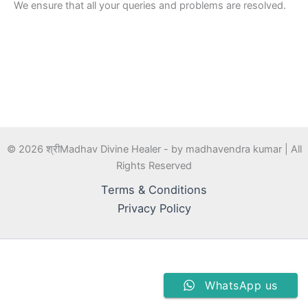
We ensure that all your queries and problems are resolved.
© 2026 श्रीMadhav Divine Healer - by madhavendra kumar | All
Rights Reserved
Terms & Conditions
Privacy Policy
WhatsApp us