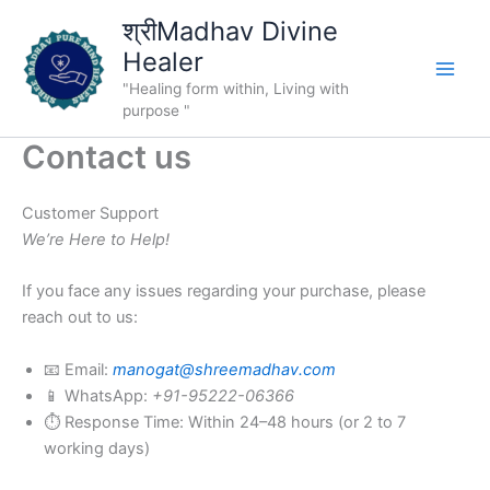
Skip
श्रीMadhav Divine
to
Healer
content
"Healing form within, Living with
purpose "
Contact us
Customer Support
We’re Here to Help!
If you face any issues regarding your purchase, please
reach out to us:
📧 Email:
manogat@shreemadhav.com
📱 WhatsApp:
+91-95222-06366
⏱ Response Time: Within 24–48 hours (or 2 to 7
working days)